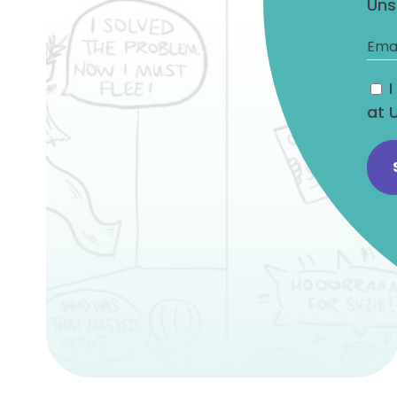
Uns
at 