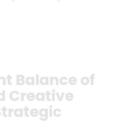
ht Balance of
d Creative
Strategic