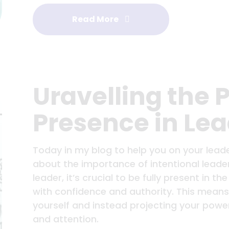
Read More
Uravelling the 
Presence in Le
Today in my blog to help you on your leade
about the importance of intentional lead
leader, it’s crucial to be fully present in
with confidence and authority. This means
yourself and instead projecting your pow
and attention.