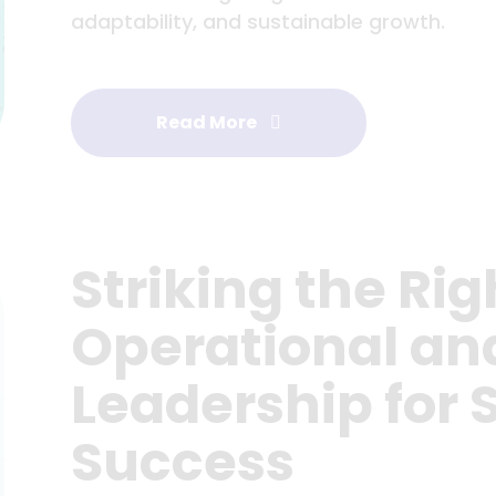
adaptability, and sustainable growth.
Read More
Striking the Rig
Operational an
Leadership for 
Success