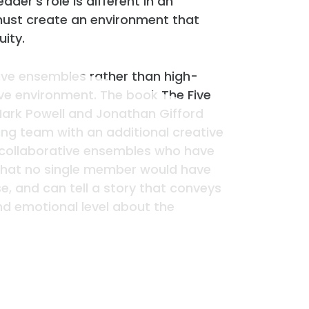
ader’s role is different in an
must create an environment that
uity.
ive ensembles rather than high-
ve environment. The book The Five
 Mark Powell and Jonathan Gifford
ng team with an additional creative
of collaborative ensembles who have
 that no single member would have
e, and can tell a story that conveys
nd emotional level about the