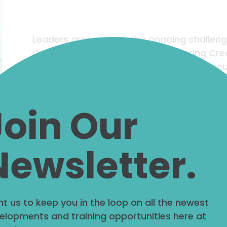
Leaders grapple with the ongoing challen
Operational Work (OW) and fostering Cre
dynamics of both is key to strategic execut
success. Therefore, leaders need to cultiv
nurtures both operational and creative wo
Join Our
Read More
Newsletter.
t us to keep you in the loop on all the newest
The Power of S
elopments and training opportunities here at