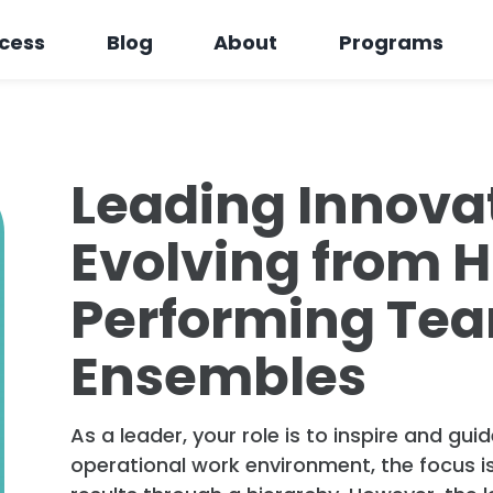
cess
Blog
About
Programs
Leading Innova
Evolving from 
Performing Tea
Ensembles
As a leader, your role is to inspire and gu
operational work environment, the focus i