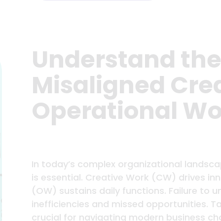
Understand the
Misaligned Cre
Operational Wo
In today’s complex organizational landsca
is essential. Creative Work (CW) drives in
(OW) sustains daily functions. Failure to 
inefficiencies and missed opportunities. T
crucial for navigating modern business cha