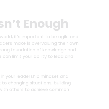
Isn’t Enough
orld, it’s important to be agile and
ers make is overvaluing their own
 strong foundation of knowledge and
se can limit your ability to lead and
 in your leadership mindset and
to changing situations, building
y with others to achieve common