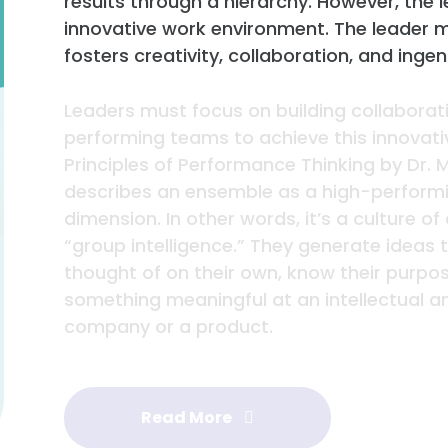
results through a hierarchy. However, the le
innovative work environment. The leader 
fosters creativity, collaboration, and ingen
Leaders must focus on building collaborat
performing teams to achieve this innovati
Principles of Performance Thinking by Dr.
describes an ensemble as a high-performi
dimension. In other words, it’s a culture 
“group intelligence.” They generate ideas
thought of on their own, know their purpos
something meaningful at an intellectual a
company or a product.
Read More