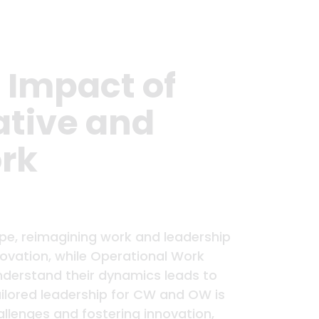
 Impact of
ative and
rk
pe, reimagining work and leadership
novation, while Operational Work
understand their dynamics leads to
ailored leadership for CW and OW is
llenges and fostering innovation,