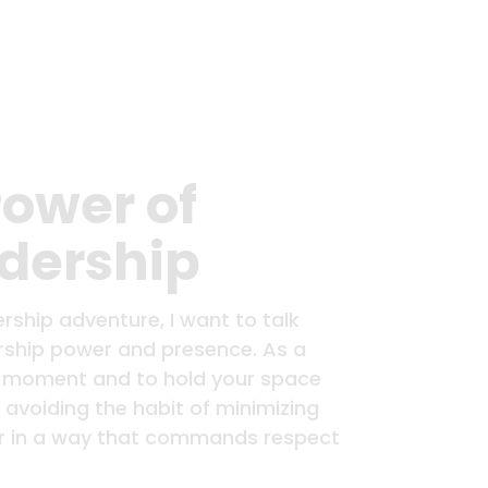
Power of
adership
rship adventure, I want to talk
ership power and presence. As a
 the moment and to hold your space
 avoiding the habit of minimizing
er in a way that commands respect