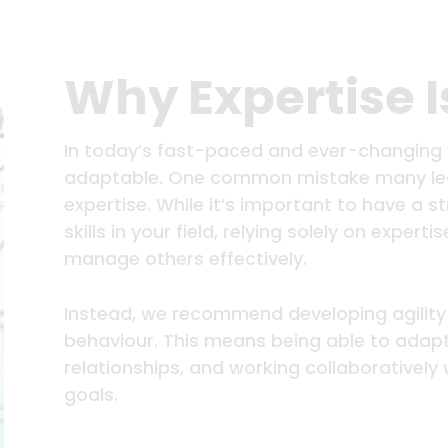
Why Expertise 
In today’s fast-paced and ever-changing w
adaptable. One common mistake many lead
expertise. While it’s important to have a
skills in your field, relying solely on experti
manage others effectively.
Instead, we recommend developing agility
behaviour. This means being able to adapt 
relationships, and working collaborativel
goals.