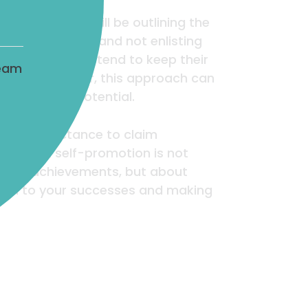
p adventure, I will be outlining the
m achievements and not enlisting
people face who tend to keep their
team
tion. However, this approach can
g your full potential.
e the reluctance to claim
ber that self-promotion is not
 your achievements, but about
tion to your successes and making