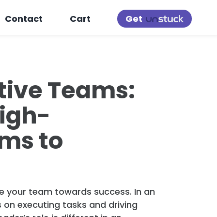
Get
Contact
Cart
tive Teams:
High-
ms to
ide your team towards success. In an
s on executing tasks and driving