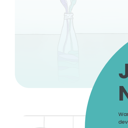
Wan
dev