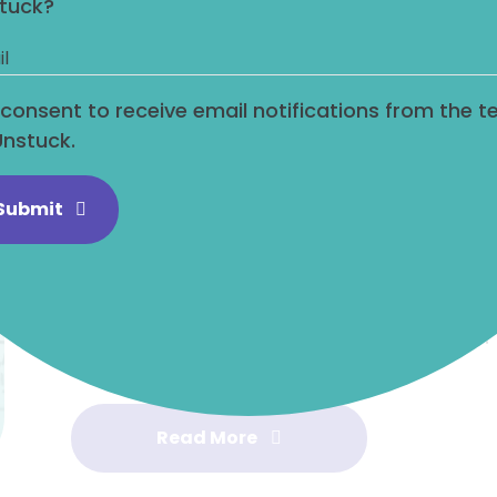
tuck?
In today’s blog to aid you on your leadershi
steps to overcome the reluctance to clai
allies. This is a common issue that many 
I consent to receive email notifications from the 
heads down and shy away from self-promo
Unstuck.
hold you back and prevent you from reachin
Submit
By following these steps, you can overcom
achievements and not enlist allies. Remem
about being obnoxious or bragging about
finding an appropriate way to bring atten
your achievements visible to senior levels.
Read More