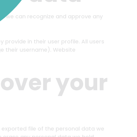
s so we can recognize and approve any
provide in their user profile. All users
ge their username). Website
 over your
 exported file of the personal data we
we erase any personal data we hold