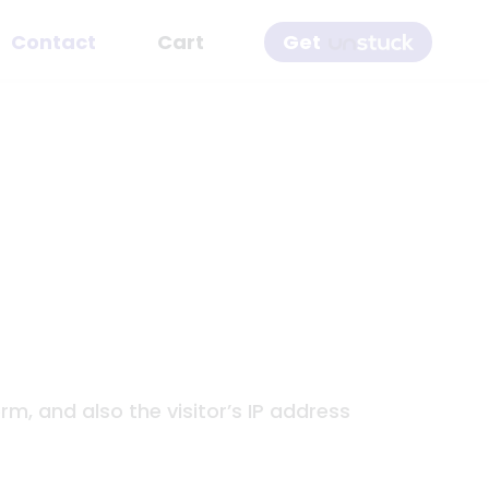
Get
Contact
Cart
, and also the visitor’s IP address