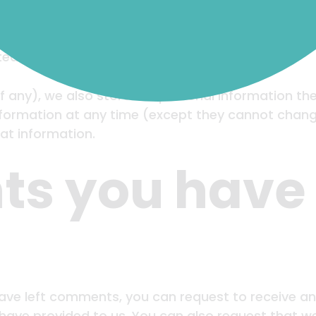
d its metadata are retained indefinitely. This i
ead of holding them in a moderation queue.
f any), we also store the personal information they 
 information at any time (except they cannot chan
at information.
ts you have
 have left comments, you can request to receive an
 have provided to us. You can also request that 