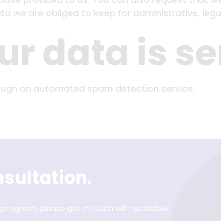
a we are obliged to keep for administrative, legal
r data is se
ugh an automated spam detection service.
sultation.
 program, please get in touch with us below.