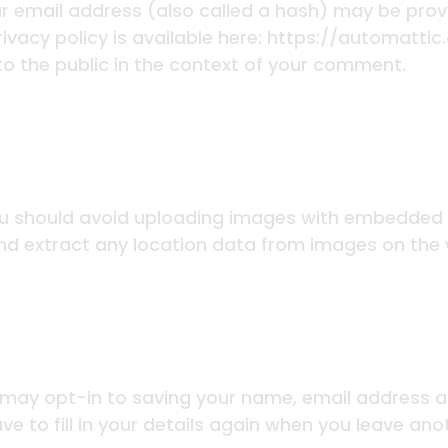
 email address (also called a hash) may be provid
rivacy policy is available here: https://automatti
 to the public in the context of your comment.
ou should avoid uploading images with embedded l
nd extract any location data from images on the 
 may opt-in to saving your name, email address an
e to fill in your details again when you leave an