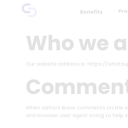
Skip
Pro
to
Benefits
content
Who we a
Our website address is: https://whats
Commen
When visitors leave comments on the si
and browser user agent string to help 