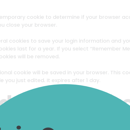
 a temporary cookie to determine if your browser a
u close your browser.
eral cookies to save your login information and yo
okies last for a year. If you select “Remember Me”, 
cookies will be removed.
ditional cookie will be saved in your browser. This 
e you just edited. It expires after 1 day.
 content fr