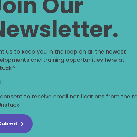
Join Our
Newsletter.
ded content (e.g. videos, images, articles, etc.)
visitor has visited the other website.
you, use cookies, embed additional third-party t
t us to keep you in the loop on all the newest
tracking your interaction with the embedded con
elopments and training opportunities here at
tuck?
are your da
I consent to receive email notifications from the 
Unstuck.
address will be included in the reset email.
we retain yo
Submit