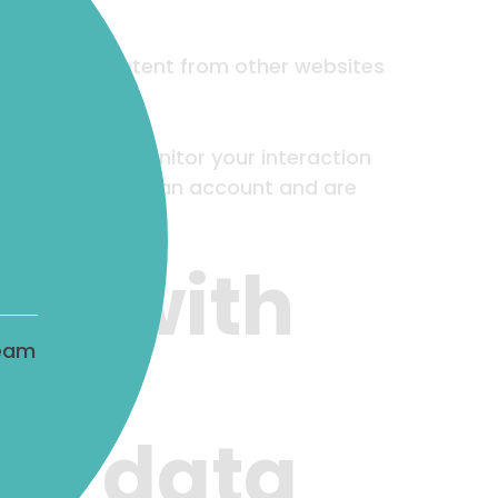
. Embedded content from other websites
racking, and monitor your interaction
tent if you have an account and are
ta with
team
ur data