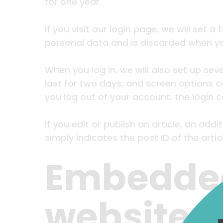
for one year.
If you visit our login page, we will set
personal data and is discarded when yo
When you log in, we will also set up sev
last for two days, and screen options co
you log out of your account, the login 
If you edit or publish an article, an ad
simply indicates the post ID of the articl
Embedded
websites