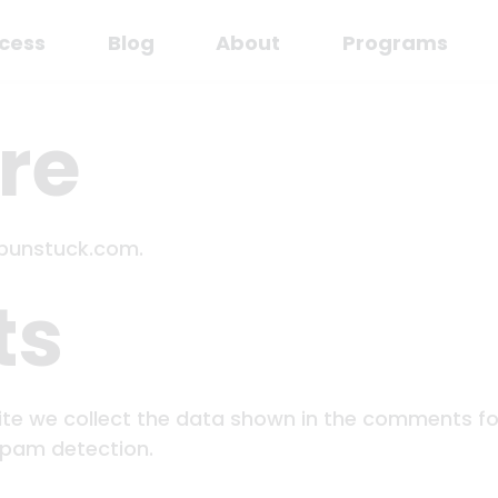
cess
Blog
About
Programs
re
upunstuck.com.
ts
te we collect the data shown in the comments form
spam detection.