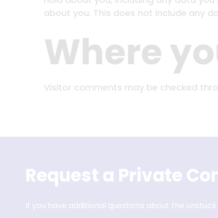
about you. This does not include any dat
Where you
Visitor comments may be checked thro
Request a Private Con
If you have additional questions about the unstuck