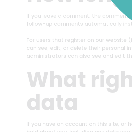
If you leave a comment, the comment an
follow-up comments automatically inst
For users that register on our website (i
can see, edit, or delete their personal
administrators can also see and edit th
What righ
data
If you have an account on this site, or
hold about you, including any data you