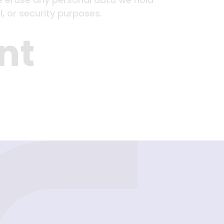
, or security purposes.
nt