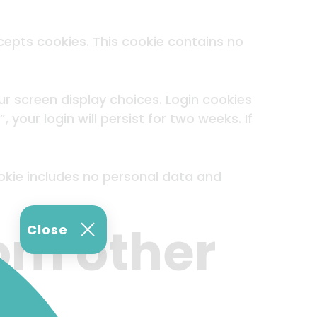
ccepts cookies. This cookie contains no
ur screen display choices. Login cookies
your login will persist for two weeks. If
cookie includes no personal data and
om other
Close