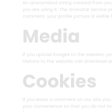
An anonymized string created from your
you are using it. The Gravatar service p
comment, your profile picture is visible
Media
If you upload images to the website, y
Visitors to the website can download a
Cookies
If you leave a comment on our site you
your convenience so that you do not hav