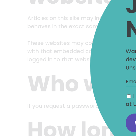
Articles on this site may include embed
behaves in the exact same way as if the 
These websites may collect data about 
Wan
with that embedded content, including 
dev
logged in to that website.
Uns
Who we sh
at 
If you request a password reset, your IP 
How long 