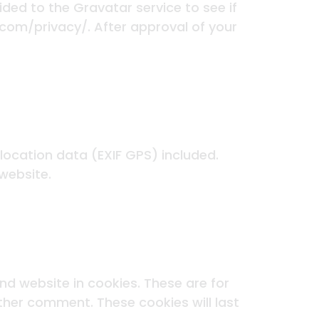
ed to the Gravatar service to see if
c.com/privacy/. After approval of your
ocation data (EXIF GPS) included.
website.
d website in cookies. These are for
other comment. These cookies will last